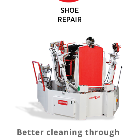
Better cleaning through