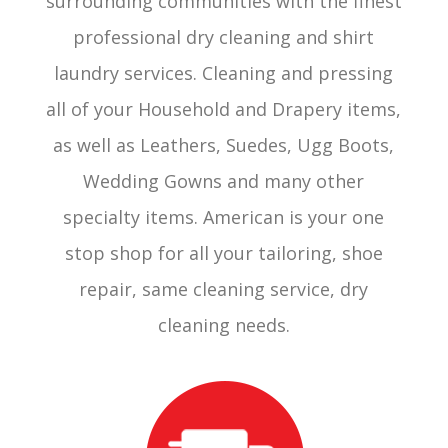
surrounding communities with the finest
professional dry cleaning and shirt
laundry services. Cleaning and pressing
all of your Household and Drapery items,
as well as Leathers, Suedes, Ugg Boots,
Wedding Gowns and many other
specialty items. American is your one
stop shop for all your tailoring, shoe
repair, same cleaning service, dry
cleaning needs.