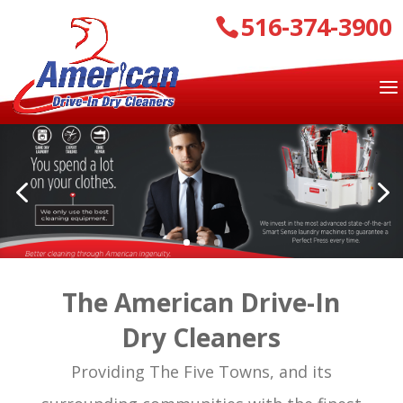
516-374-3900
The American Drive-In
Dry Cleaners
Providing The Five Towns, and its