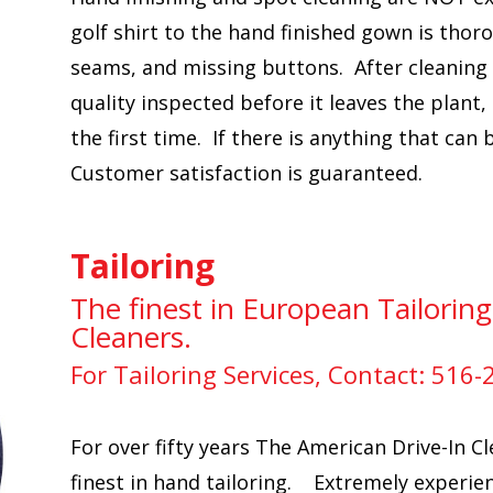
golf shirt to the hand finished gown is thor
seams, and missing buttons. After cleaning 
quality inspected before it leaves the plant,
the first time. If there is anything that can
Customer satisfaction is guaranteed.
Tailoring
The finest in European Tailoring
Cleaners.
For Tailoring Services, Contact: 516
For over fifty years The American Drive-In Cl
finest in hand tailoring. Extremely experien