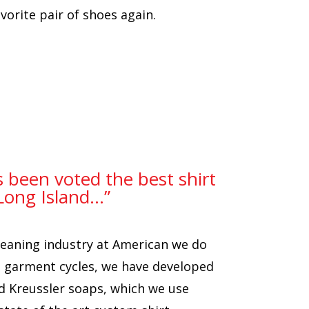
orite pair of shoes again.
s been voted the best shirt
Long Island…”
cleaning industry at American we do
nd garment cycles, we have developed
d Kreussler soaps, which we use