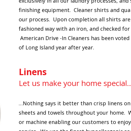
exclusively in all our laundry processes, and
finishing equipment. Cleaner shirts and qual
our process. Upon completion all shirts are
fashioned way with an iron, and checked fo
American Drive -In Cleaners has been voted 
of Long Island year after year.
Linens
Let us make your home special
…Nothing says it better than crisp linens on
sheets and towels throughout your home. W
or machine enabling our customers to enjoy t