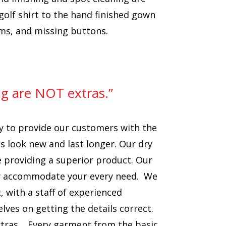
olf shirt to the hand finished gown
ams, and missing buttons.
ng are NOT extras.”
y to provide our customers with the
s look new and last longer. Our dry
e providing a superior product. Our
sily accommodate your every need. We
 with a staff of experienced
ves on getting the details correct.
xtras. Every garment from the basic