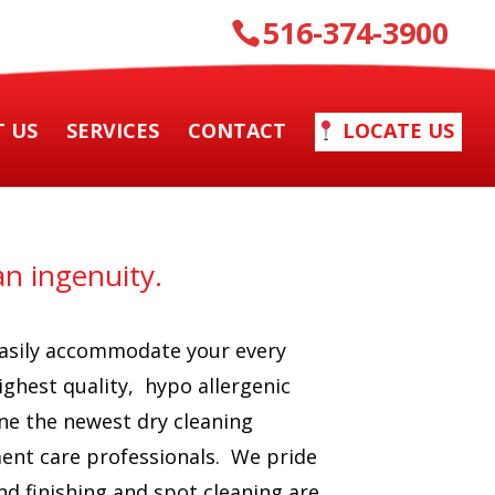
516-374-3900
 US
SERVICES
CONTACT
LOCATE US
n ingenuity.
 easily accommodate your every
ighest quality, hypo allergenic
ne the newest dry cleaning
ment care professionals. We pride
nd finishing and spot cleaning are