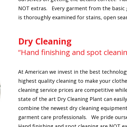
NOT extras. Every garment from the basic g
is thoroughly examined for stains, open se
Dry Cleaning
“Hand finishing and spot cleani
At American we invest in the best technolog
highest quality cleaning to make your clothe
cleaning service prices are competitive whil
state of the art Dry Cleaning Plant can ea
combine the newest dry cleaning equipment,
garment care professionals. We pride oursel
Hand finishing and spot cleaning are NOT e