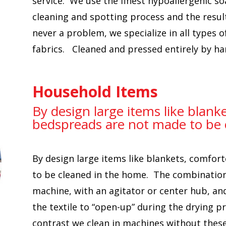
service. We use the finest hypoallergenic s
cleaning and spotting process and the result
never a problem, we specialize in all types o
fabrics. Cleaned and pressed entirely by ha
Household Items
By design large items like blank
bedspreads are not made to be 
By design large items like blankets, comfo
to be cleaned in the home. The combination 
machine, with an agitator or center hub, and
the textile to “open-up” during the drying pr
contrast we clean in machines without these