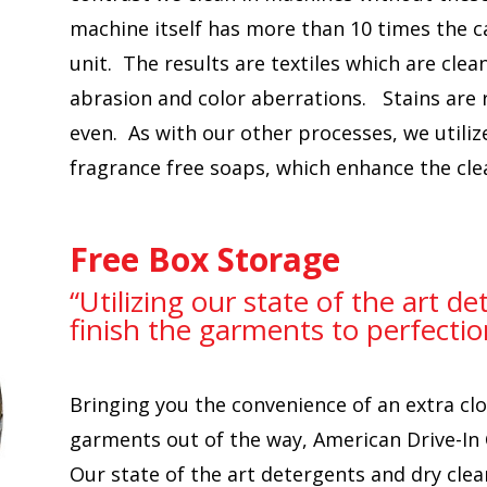
machine itself has more than 10 times the ca
unit. The results are textiles which are cle
abrasion and color aberrations. Stains are
even. As with our other processes, we utiliz
fragrance free soaps, which enhance the cle
Free Box Storage
“Utilizing our state of the art d
finish the garments to perfectio
Bringing you the convenience of an extra clo
garments out of the way, American Drive-In 
Our state of the art detergents and dry cle