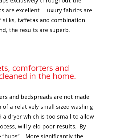
oaps exclusively throughout the
s are excellent. Luxury fabrics are
f silks, taffetas and combination
nd, the results are superb.
ets, comforters and
cleaned in the home.
rters and bedspreads are not made
of a relatively small sized washing
 a dryer which is too small to allow
ocess, will yield poor results. By
 “hubs”. More significantly the