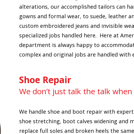
alterations, our accomplished tailors can ha
gowns and formal wear, to suede, leather a
custom embroidered jeans and invisible wea
specialized jobs handled here. Here at Amer
department is always happy to accommodate 
complex and original jobs are handled with 
Shoe Repair
We don’t just talk the talk when
We handle shoe and boot repair with expert
shoe stretching, boot calves widening and 
replace full soles and broken heels the sam