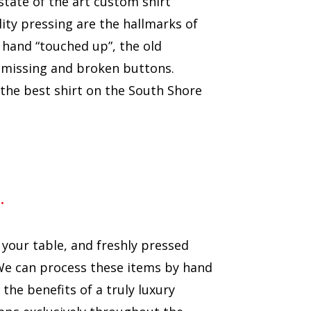
 state of the art custom shirt
ity pressing are the hallmarks of
 hand “touched up”, the old
r missing and broken buttons.
the best shirt on the South Shore
…
 your table, and freshly pressed
e can process these items by hand
he benefits of a truly luxury