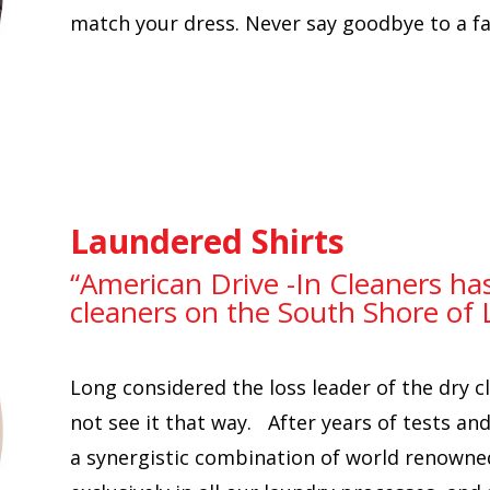
match your dress. Never say goodbye to a fav
Laundered Shirts
“American Drive -In Cleaners ha
cleaners on the South Shore of 
Long considered the loss leader of the dry 
not see it that way. After years of tests a
a synergistic combination of world renowne