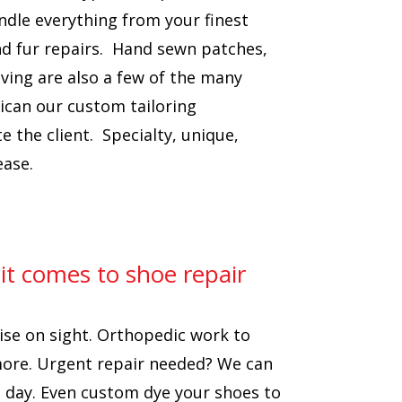
ndle everything from your finest
nd fur repairs. Hand sewn patches,
ving are also a few of the many
ican our custom tailoring
the client. Specialty, unique,
ease.
 it comes to shoe repair
ise on sight. Orthopedic work to
more. Urgent repair needed? We can
e day. Even custom dye your shoes to