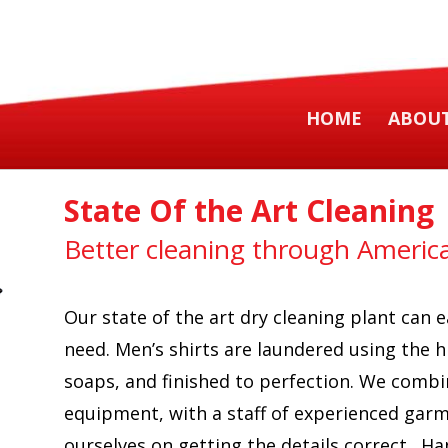
HOME
ABOUT
State Of the Art Cleaning
Better cleaning through America
Our state of the art dry cleaning plant can
need. Men’s shirts are laundered using the h
soaps, and finished to perfection. We combi
equipment, with a staff of experienced gar
ourselves on getting the details correct. Ha