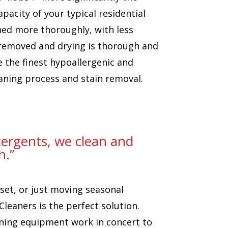
pacity of your typical residential
aned more thoroughly, with less
 removed and drying is thorough and
e the finest hypoallergenic and
aning process and stain removal.
etergents, we clean and
n.”
set, or just moving seasonal
Cleaners is the perfect solution.
aning equipment work in concert to