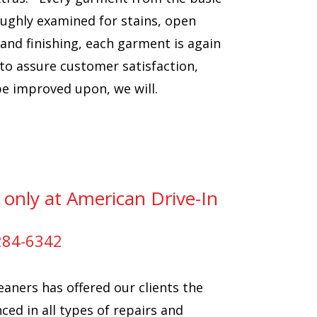
oughly examined for stains, open
and finishing, each garment is again
 to assure customer satisfaction,
 be improved upon, we will.
 only at American Drive-In
-284-6342
eaners has offered our clients the
ced in all types of repairs and